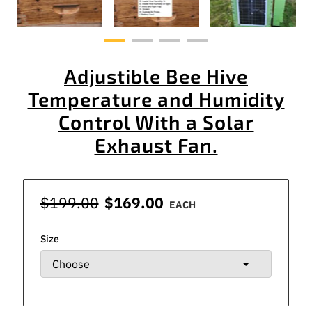
Adjustible Bee Hive
Temperature and Humidity
Control With a Solar
Exhaust Fan.
$199.00
$169.00
EACH
Size