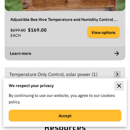
Adjustible Bee Hive Temperature and Humidity Control With a Solar Exhaust Fan.
$169.00
$199.00
View options
EACH
Learn more
Temperature Only Control, solar power
(
1
)
We respect your privacy
AC Temperature and Humidity Control, AC
By continuing to use our website, you agree to our cookies
power
(
1
)
policy.
Accept
Resources