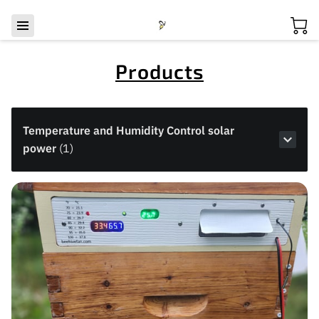
Products
Temperature and Humidity Control solar
power
(
1
)